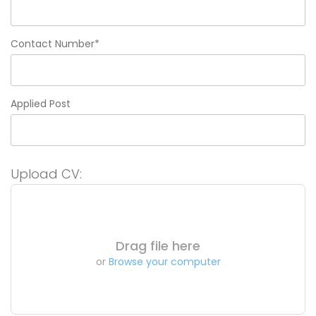
Contact Number*
Applied Post
Upload CV:
Drag file here
or
Browse your computer