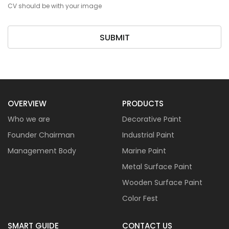
CV should be with your image
SUBMIT
OVERVIEW
PRODUCTS
Who we are
Decorative Paint
Founder Chairman
Industrial Paint
Management Body
Marine Paint
Metal Surface Paint
Wooden Surface Paint
Color Fest
SMART GUIDE
CONTACT US