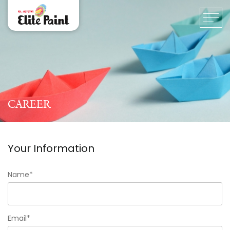
CAREER
Your Information
Name*
Email*