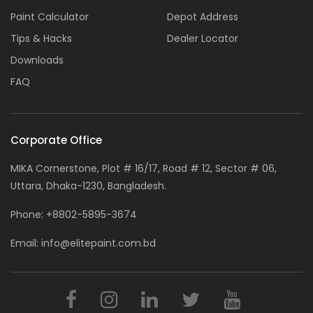
Paint Calculator
Depot Address
Tips & Hacks
Dealer Locator
Downloads
FAQ
Corporate Office
MIKA Cornerstone, Plot # 16/17, Road # 12, Sector # 06,
Uttara, Dhaka-1230, Bangladesh.
Phone:
+8802-5895-3674
Email:
info@elitepaint.com.bd