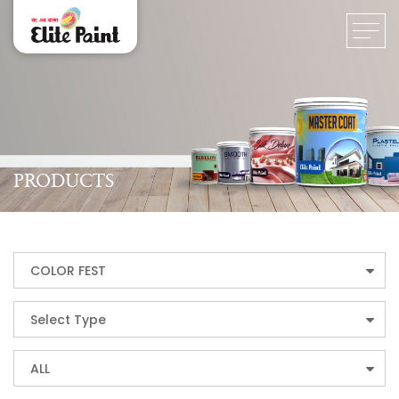
PRODUCTS
COLOR FEST
Select Type
ALL