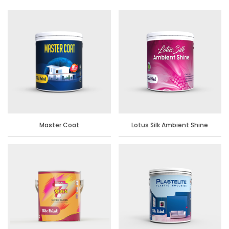
Master Coat
Lotus Silk Ambient Shine