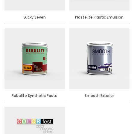
Lucky Seven
Plastelite Plastic Emulsion
Rebelite Synthetic Paste
Smooth Exterior
Distemper