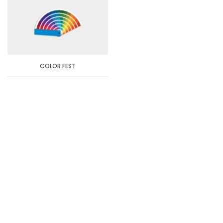
COLOR FEST