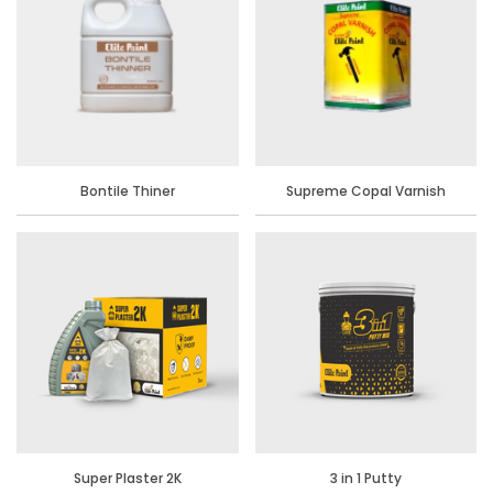
Bontile Thiner
Supreme Copal Varnish
Super Plaster 2K
3 in 1 Putty