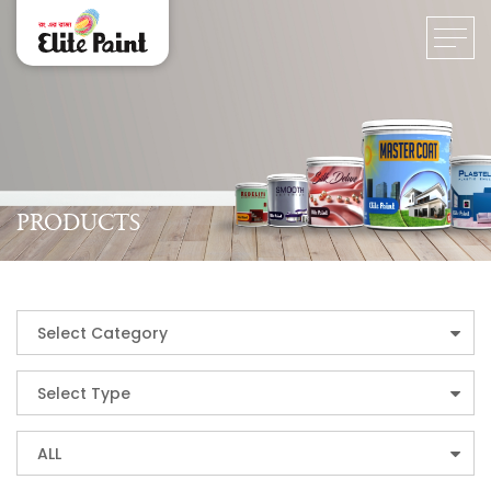
PRODUCTS
Select Category
Select Type
ALL