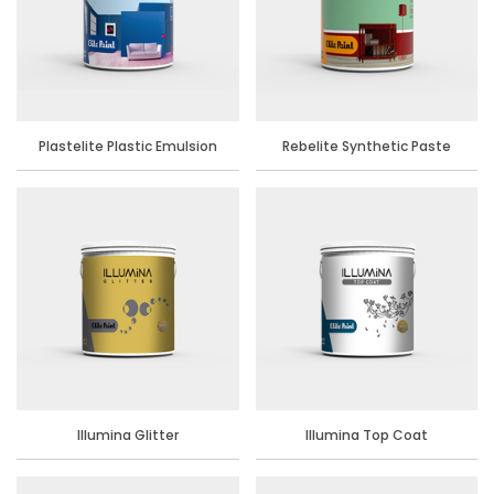
Plastelite Plastic Emulsion
Rebelite Synthetic Paste
Distemper
Illumina Glitter
Illumina Top Coat