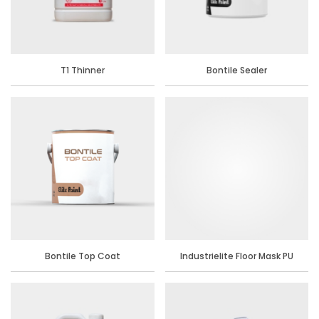
T1 Thinner
Bontile Sealer
Bontile Top Coat
Industrielite Floor Mask PU