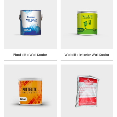
Plastelite Wall Sealer
Wallelite Interior Wall Sealer