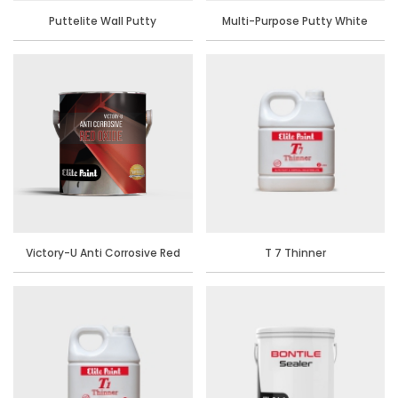
Puttelite Wall Putty
Multi-Purpose Putty White
Victory-U Anti Corrosive Red
T 7 Thinner
Oxide Primer