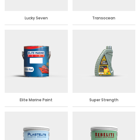
Lucky Seven
Transocean
Elite Marine Paint
Super Strength