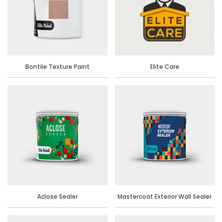
Bontile Texture Paint
Elite Care
Aclose Sealer
Mastercoat Exterior Wall Sealer