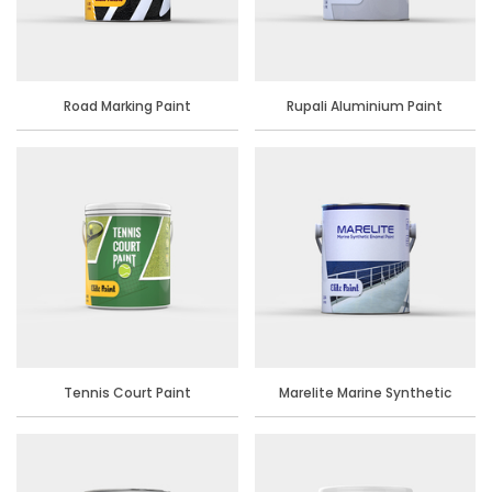
Road Marking Paint
Rupali Aluminium Paint
Tennis Court Paint
Marelite Marine Synthetic
Enamel Paint