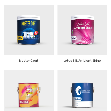
Master Coat
Lotus Silk Ambient Shine