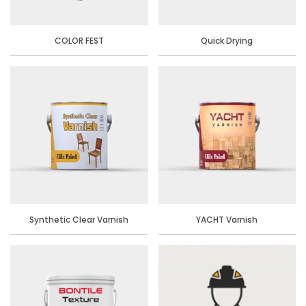
COLOR FEST
Quick Drying
Synthetic Clear Varnish
YACHT Varnish