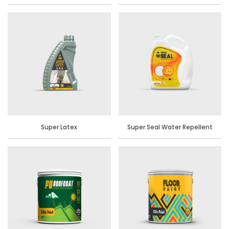
Super Latex
Super Seal Water Repellent