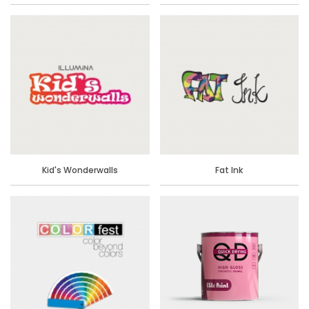
Kid's Wonderwalls
Fat Ink