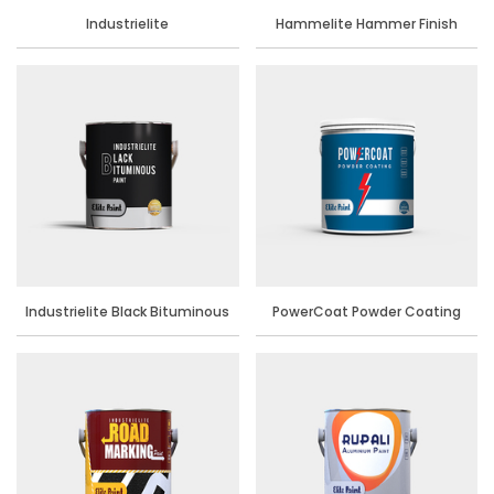
Industrielite
Hammelite Hammer Finish
Industrielite Black Bituminous
PowerCoat Powder Coating
Paint