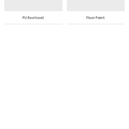
PU Roofcoat
Floor Paint