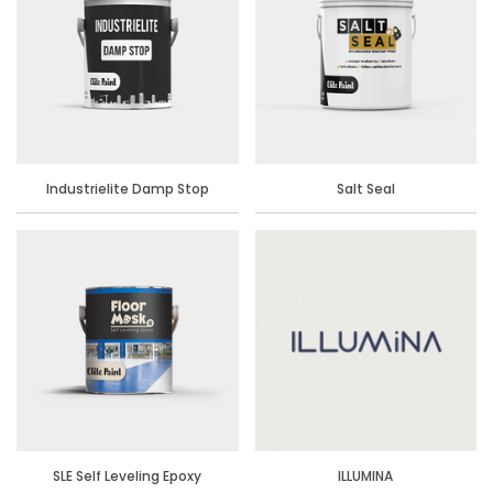
Industrielite Damp Stop
Salt Seal
SLE Self Leveling Epoxy
ILLUMINA