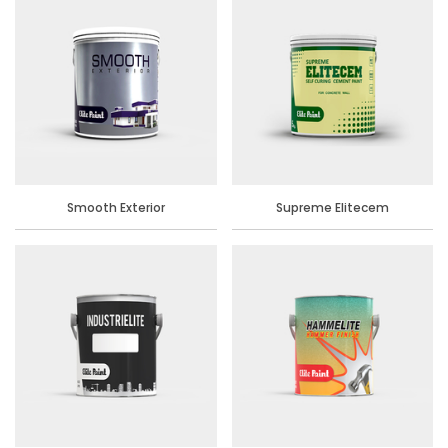
Smooth Exterior
Supreme Elitecem