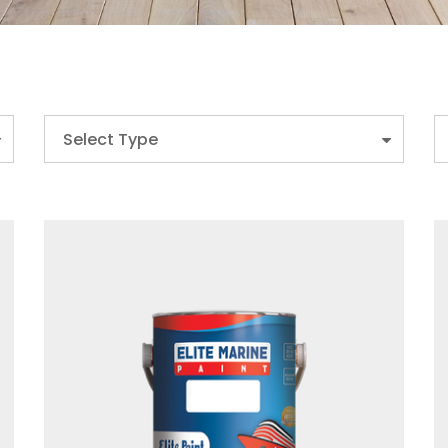
Select Type