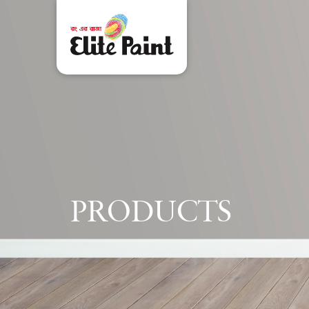
P
R
O
D
U
C
T
S