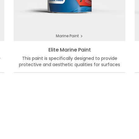
>
Marine Paint
Elite Marine Paint
-
This paint is specifically designed to provide
protective and aesthetic qualities for surfaces
exposed to harsh marine conditions.