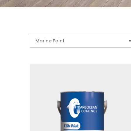
Marine Paint