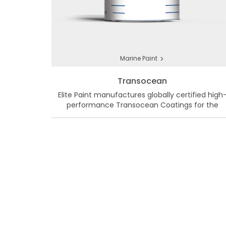
>
Marine Paint
Transocean
Elite Paint manufactures globally certified high
performance Transocean Coatings for the
Marine & Protective Market in Bangladesh.