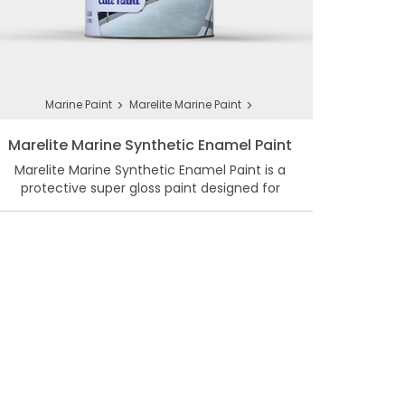
>
>
Marine Paint
Marelite Marine Paint
Marelite Marine Synthetic Enamel Paint
Marelite Marine Synthetic Enamel Paint is a
protective super gloss paint designed for
marine weather.