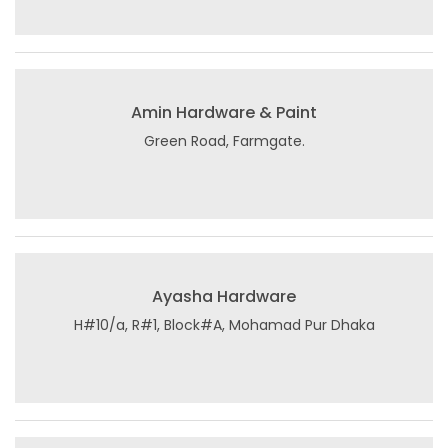
Amin Hardware & Paint
Green Road, Farmgate.
Ayasha Hardware
H#10/a, R#1, Block#A, Mohamad Pur Dhaka