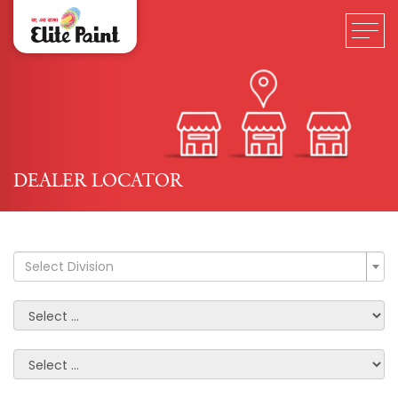
DEALER LOCATOR
Select Division