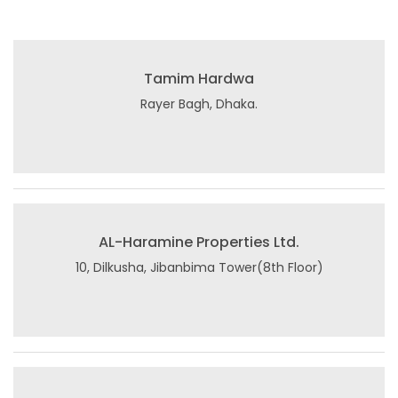
Tamim Hardwa
Rayer Bagh, Dhaka.
AL-Haramine Properties Ltd.
10, Dilkusha, Jibanbima Tower(8th Floor)