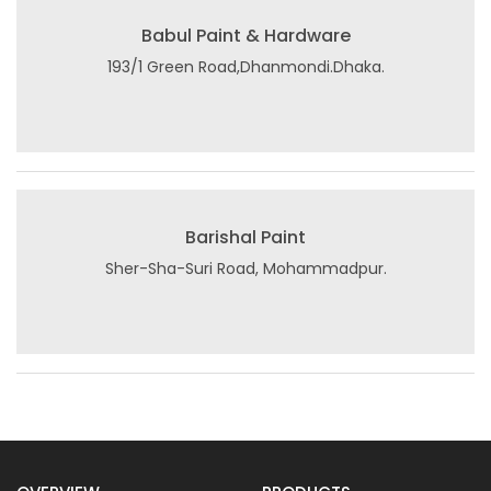
Babul Paint & Hardware
193/1 Green Road,Dhanmondi.Dhaka.
Barishal Paint
Sher-Sha-Suri Road, Mohammadpur.