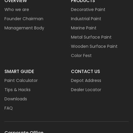
OVERVIEW
PRODUCTS
Who we are
Decorative Paint
Founder Chairman
Industrial Paint
Management Body
Marine Paint
Metal Surface Paint
Wooden Surface Paint
Color Fest
SMART GUIDE
CONTACT US
Paint Calculator
Depot Address
Tips & Hacks
Dealer Locator
Downloads
FAQ
Corporate Office