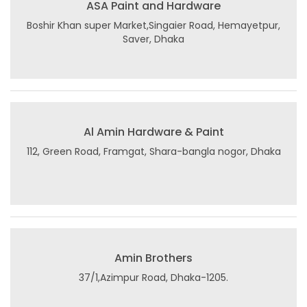
ASA Paint and Hardware
Boshir Khan super Market,Singaier Road, Hemayetpur,
Saver, Dhaka
Al Amin Hardware & Paint
112, Green Road, Framgat, Shara-bangla nogor, Dhaka
Amin Brothers
37/1,Azimpur Road, Dhaka-1205.