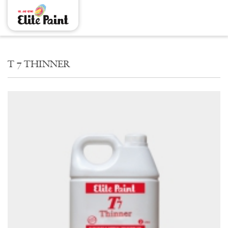
THINNER T 7
T 7 THINNER