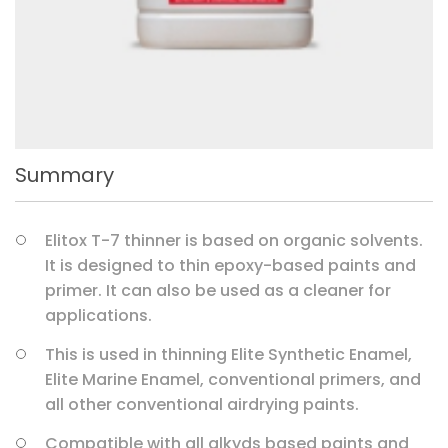
Summary
Elitox T-7 thinner is based on organic solvents.
It is designed to thin epoxy-based paints and
primer. It can also be used as a cleaner for
applications.
This is used in thinning Elite Synthetic Enamel,
Elite Marine Enamel, conventional primers, and
all other conventional airdrying paints.
Compatible with all alkyds based paints and