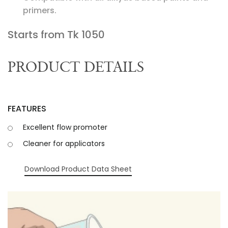
primers.
Starts from Tk
1050
PRODUCT DETAILS
FEATURES
Excellent flow promoter
Cleaner for applicators
Download Product Data Sheet