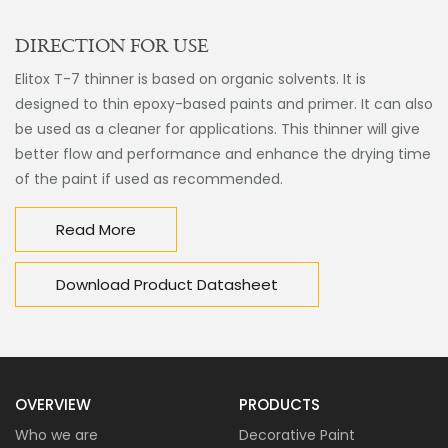
DIRECTION FOR USE
Elitox T-7 thinner is based on organic solvents. It is
designed to thin epoxy-based paints and primer. It can also
be used as a cleaner for applications. This thinner will give
better flow and performance and enhance the drying time
of the paint if used as recommended.
Read More
Download Product Datasheet
OVERVIEW
PRODUCTS
Who we are
Decorative Paint