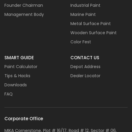
Founder Chairman
Industrial Paint
Management Body
Marine Paint
Metal Surface Paint
Wooden Surface Paint
Color Fest
SMART GUIDE
CONTACT US
Paint Calculator
Depot Address
Tips & Hacks
Dealer Locator
Downloads
FAQ
Corporate Office
MIKA Cornerstone, Plot # 16/17, Road # 12, Sector # 06,