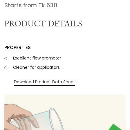
Starts from Tk
630
PRODUCT DETAILS
PROPERTIES
Excellent flow promoter
Cleaner for applicators
Download Product Data Sheet