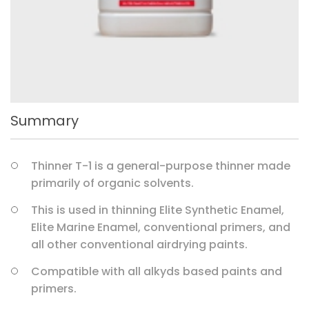
Summary
Thinner T-1 is a general-purpose thinner made
primarily of organic solvents.
This is used in thinning Elite Synthetic Enamel,
Elite Marine Enamel, conventional primers, and
all other conventional airdrying paints.
Compatible with all alkyds based paints and
primers.