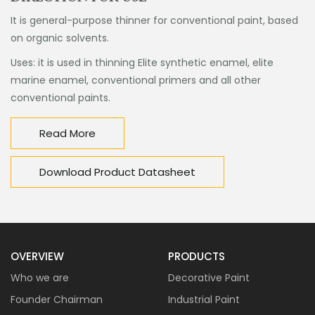
It is general-purpose thinner for conventional paint, based
on organic solvents.
Uses: it is used in thinning Elite synthetic enamel, elite
marine enamel, conventional primers and all other
conventional paints.
Read More
Download Product Datasheet
OVERVIEW
PRODUCTS
Who we are
Decorative Paint
Founder Chairman
Industrial Paint