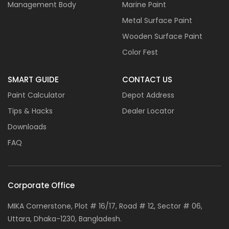
Management Body
Marine Paint
Metal Surface Paint
Wooden Surface Paint
Color Fest
SMART GUIDE
CONTACT US
Paint Calculator
Depot Address
Tips & Hacks
Dealer Locator
Downloads
FAQ
Corporate Office
MIKA Cornerstone, Plot # 16/17, Road # 12, Sector # 06,
Uttara, Dhaka-1230, Bangladesh.