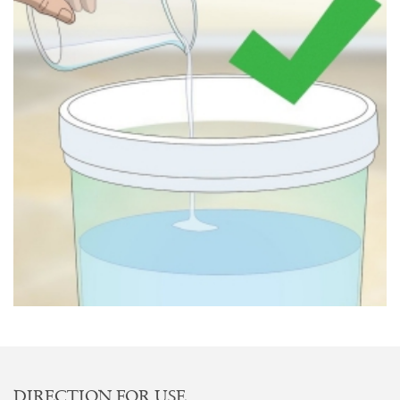
DIRECTION FOR USE