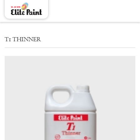
T1 THINNER
T1 THINNER