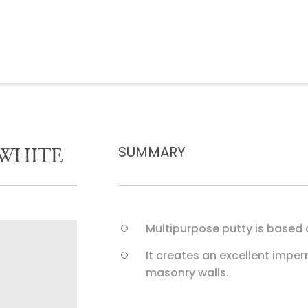
S
U
M
M
A
R
Y
W
H
I
T
E
Multipurpose putty is based
It creates an excellent impe
masonry walls.