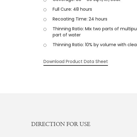
Full Cure: 48 hours
Recoating Time: 24 hours
Thinning Ratio: Mix two parts of multip
part of water
Thinning Ratio: 10% by volume with cle
Download Product Data Sheet
DIRECTION FOR USE