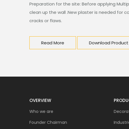
Preparation for the site: Before applying Multi
clean up the wall .New plaster is needed for cov
cracks or flaws.
Read More
Download Product
OVERVIEW
PRODU
Who we are
Decorat
Founder Chairman
Industri