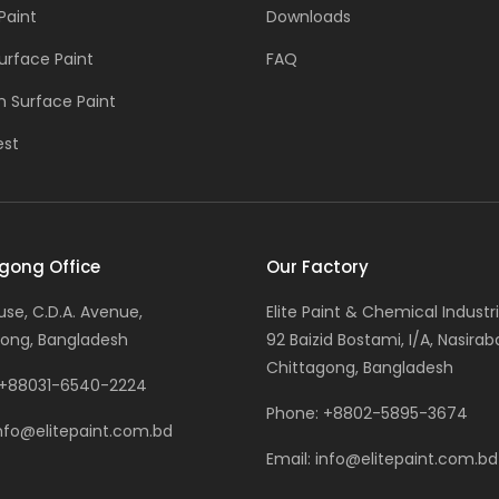
Paint
Downloads
urface Paint
FAQ
 Surface Paint
est
gong Office
Our Factory
ouse, C.D.A. Avenue,
Elite Paint & Chemical Industri
ong, Bangladesh
92 Baizid Bostami, I/A, Nasirab
Chittagong, Bangladesh
+88031-6540-2224
Phone:
+8802-5895-3674
nfo@elitepaint.com.bd
Email:
info@elitepaint.com.bd