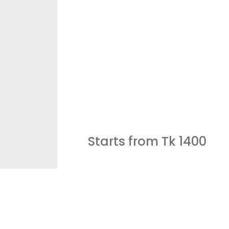
Starts from Tk
1400