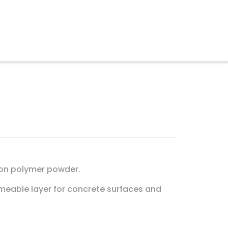
 on polymer powder.
rmeable layer for concrete surfaces and