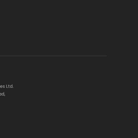
es Ltd.
ad,