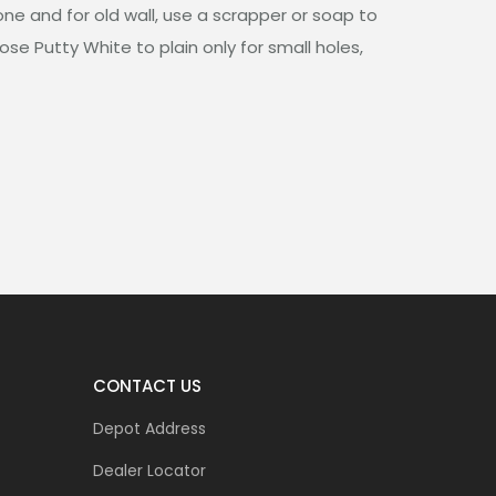
one and for old wall, use a scrapper or soap to
ose Putty White to plain only for small holes,
CONTACT US
Depot Address
Dealer Locator