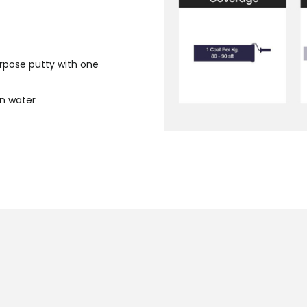
urpose putty with one
an water