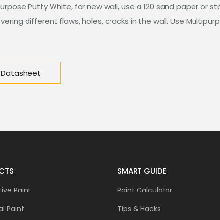
purpose Putty White, for new wall, use a 120 sand paper or st
ering different flaws, holes, cracks in the wall. Use Multipurp
 Datasheet
CTS
SMART GUIDE
ive Paint
Paint Calculator
al Paint
Tips & Hacks