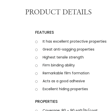
PRODUCT DETAILS
F
E
A
T
U
R
E
S
It has excellent protective properties
Great anti-sagging properties
Highest tensile strength
Firm binding ability
Remarkable film formation
Acts as a good adhesive
Excellent hiding properties
P
R
O
P
E
R
T
I
E
S
Coverage: 80 – 90 sqft/ltr/coat