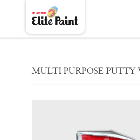
M
U
L
T
I
-
P
U
R
P
O
S
E
P
U
T
T
Y