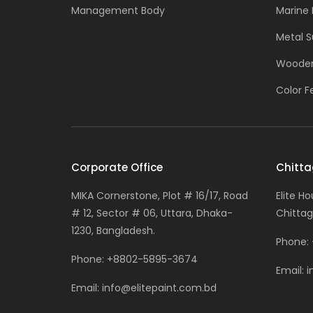
Management Body
Marine 
Metal S
Wooden
Color F
Corporate Office
Chitta
MIKA Cornerstone, Plot # 16/17, Road
Elite H
# 12, Sector # 06, Uttara, Dhaka-
Chittag
1230, Bangladesh.
Phone:
Phone:
+8802-5895-3674
Email:
i
Email:
info@elitepaint.com.bd