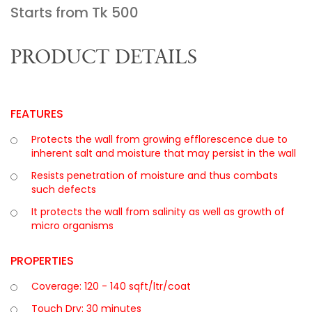
Starts from Tk
500
PRODUCT DETAILS
FEATURES
Protects the wall from growing efflorescence due to
inherent salt and moisture that may persist in the wall
Resists penetration of moisture and thus combats
such defects
It protects the wall from salinity as well as growth of
micro organisms
PROPERTIES
Coverage: 120 - 140 sqft/ltr/coat
Touch Dry: 30 minutes