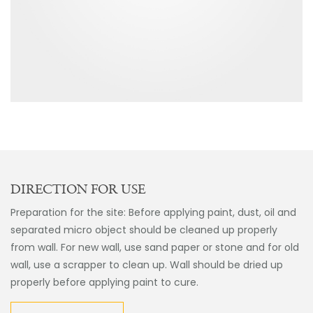
DIRECTION FOR USE
Preparation for the site: Before applying paint, dust, oil and
separated micro object should be cleaned up properly
from wall. For new wall, use sand paper or stone and for old
wall, use a scrapper to clean up. Wall should be dried up
properly before applying paint to cure.