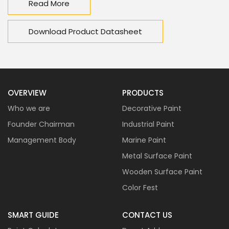
Read More
Download Product Datasheet
OVERVIEW
PRODUCTS
Who we are
Decorative Paint
Founder Chairman
Industrial Paint
Management Body
Marine Paint
Metal Surface Paint
Wooden Surface Paint
Color Fest
SMART GUIDE
CONTACT US