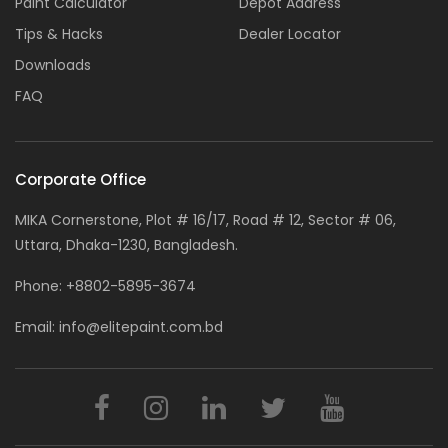
Paint Calculator
Depot Address
Tips & Hacks
Dealer Locator
Downloads
FAQ
Corporate Office
MIKA Cornerstone, Plot # 16/17, Road # 12, Sector # 06,
Uttara, Dhaka-1230, Bangladesh.
Phone:
+8802-5895-3674
Email:
info@elitepaint.com.bd