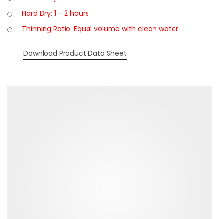
Hard Dry: 1 - 2 hours
Thinning Ratio: Equal volume with clean water
Download Product Data Sheet