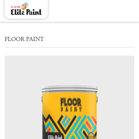
FLOOR PAINT