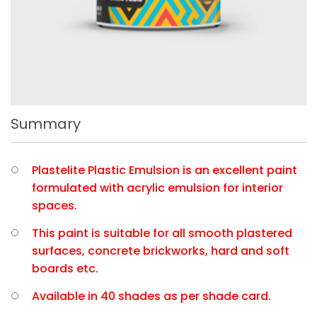
Summary
Plastelite Plastic Emulsion is an excellent paint
formulated with acrylic emulsion for interior
spaces.
This paint is suitable for all smooth plastered
surfaces, concrete brickworks, hard and soft
boards etc.
Available in 40 shades as per shade card.