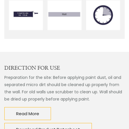
DIRECTION FOR USE
Preparation for the site: Before applying paint dust, oil and
separated micro dirt should be cleaned up properly from
the wall. For old walls use scrubber to clean up. Wall should
be dried up properly before applying paint.
Read More