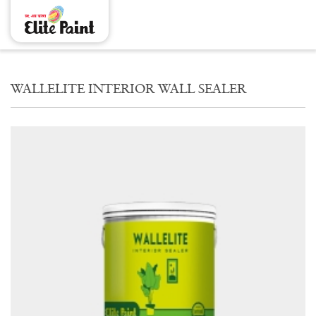
WALLELITE INTERIOR WALL SEALER