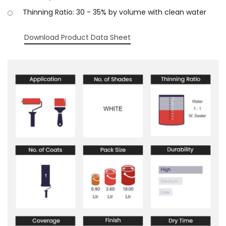
Thinning Ratio: 30 - 35% by volume with clean water
Download Product Data Sheet