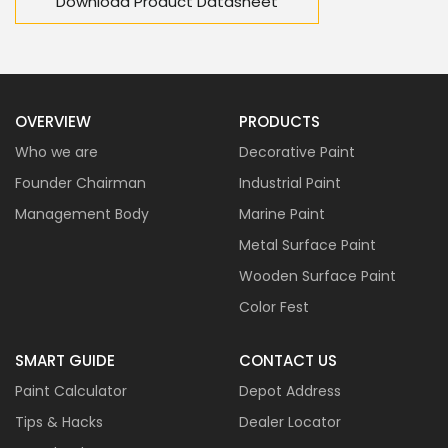
Download Product Datasheet
OVERVIEW
PRODUCTS
Who we are
Decorative Paint
Founder Chairman
Industrial Paint
Management Body
Marine Paint
Metal Surface Paint
Wooden Surface Paint
Color Fest
SMART GUIDE
CONTACT US
Paint Calculator
Depot Address
Tips & Hacks
Dealer Locator