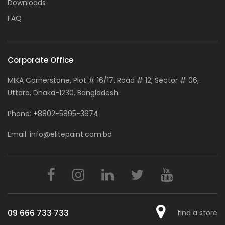
Downloads
FAQ
Corporate Office
MIKA Cornerstone, Plot # 16/17, Road # 12, Sector # 06,
Uttara, Dhaka-1230, Bangladesh.
Phone:
+8802-5895-3674
Email:
info@elitepaint.com.bd
09 666 733 733
find a store