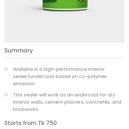
Summary
Wallelite is a high-performance interior
sealer/undercoat based on co-polymer
emulsion.
This sealer will work as an undercoat for dry
interior walls, cement plasters, concretes, and
brickworks.
Starts from Tk
750