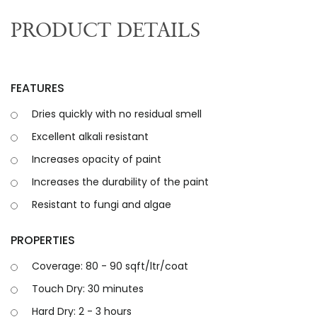
PRODUCT DETAILS
FEATURES
Dries quickly with no residual smell
Excellent alkali resistant
Increases opacity of paint
Increases the durability of the paint
Resistant to fungi and algae
PROPERTIES
Coverage: 80 - 90 sqft/ltr/coat
Touch Dry: 30 minutes
Hard Dry: 2 - 3 hours