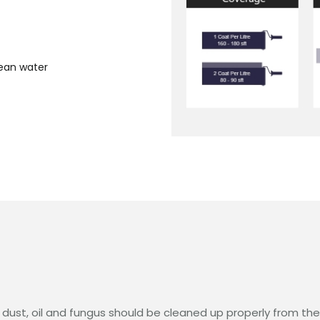
lean water
 dust, oil and fungus should be cleaned up properly from the e