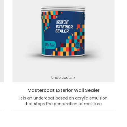
>
Undercoats
Mastercoat Exterior Wall Sealer
It is an undercoat based on acrylic emulsion
that stops the penetration of moisture.