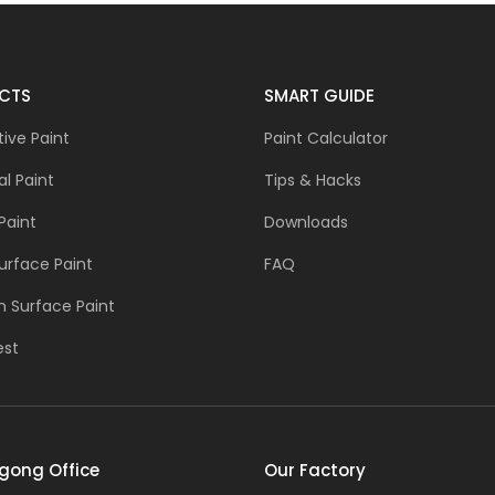
CTS
SMART GUIDE
ive Paint
Paint Calculator
al Paint
Tips & Hacks
Paint
Downloads
urface Paint
FAQ
 Surface Paint
est
gong Office
Our Factory