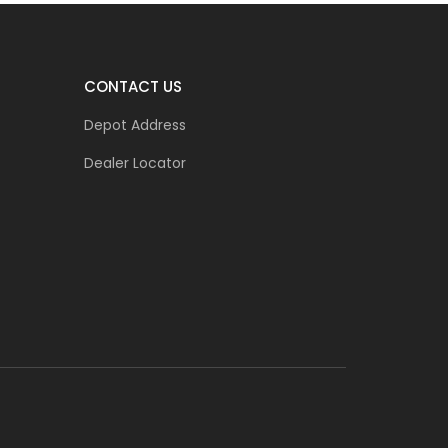
CONTACT US
Depot Address
Dealer Locator