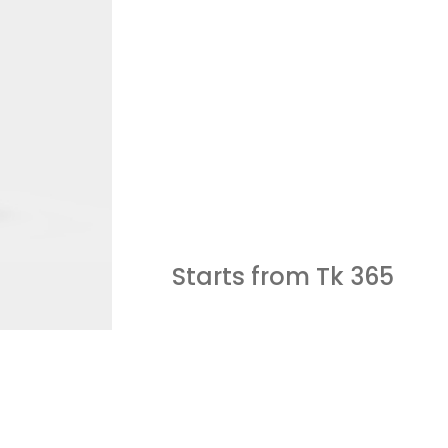
Starts from Tk
365