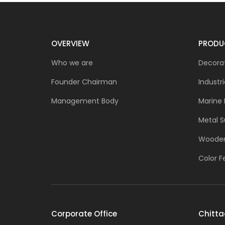
OVERVIEW
PRODU
Who we are
Decorat
Founder Chairman
Industri
Management Body
Marine 
Metal S
Wooden
Color F
Corporate Office
Chitta