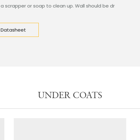
 a scrapper or soap to clean up. Wall should be dr
 Datasheet
UNDER COATS