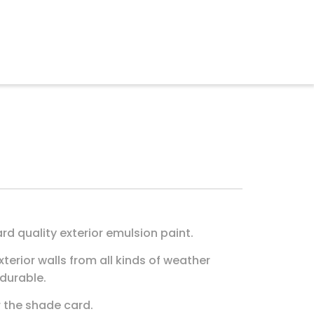
rd quality exterior emulsion paint.
xterior walls from all kinds of weather
 durable.
r the shade card.