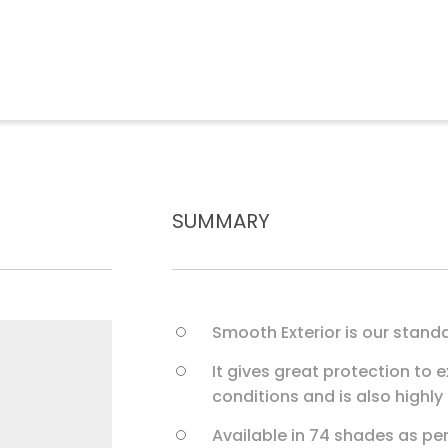
S
U
M
M
A
R
Y
Smooth Exterior is our standa
It gives great protection to e
conditions and is also highly
Available in 74 shades as pe