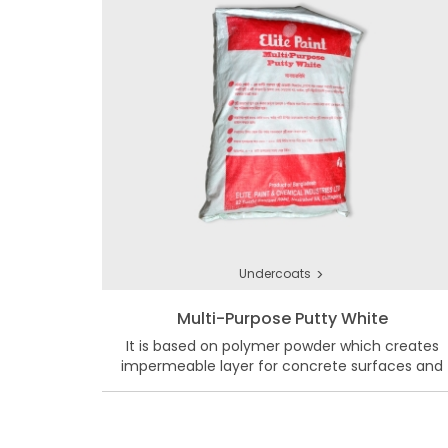
>
Undercoats
Multi-Purpose Putty White
It is based on polymer powder which creates
impermeable layer for concrete surfaces and
masonry walls.