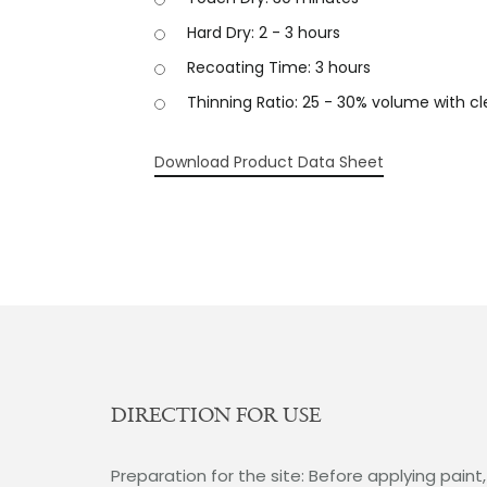
Hard Dry: 2 - 3 hours
Recoating Time: 3 hours
Thinning Ratio: 25 - 30% volume with c
Download Product Data Sheet
DIRECTION FOR USE
Preparation for the site: Before applying paint,