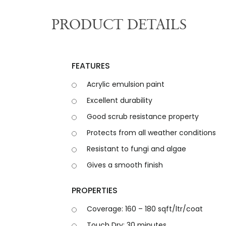
PRODUCT DETAILS
F
E
A
T
U
R
E
S
Acrylic emulsion paint
Excellent durability
Good scrub resistance property
Protects from all weather conditions
Resistant to fungi and algae
Gives a smooth finish
P
R
O
P
E
R
T
I
E
S
Coverage: 160 – 180 sqft/ltr/coat
Touch Dry: 30 minutes