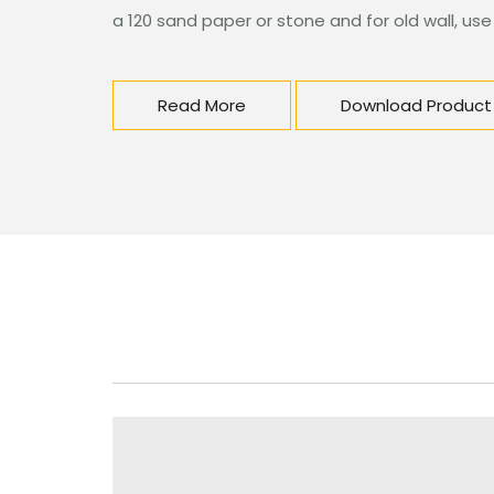
a 120 sand paper or stone and for old wall, use
Read More
Download Product