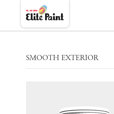
S
M
O
O
T
H
E
X
T
E
R
I
O
R