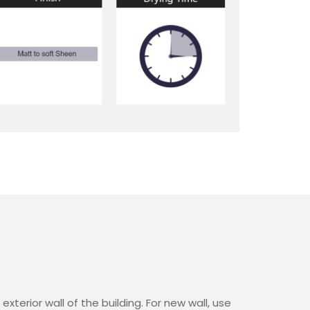
xterior wall of the building. For new wall, use