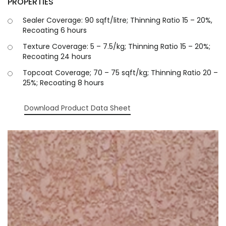
PROPERTIES
Sealer Coverage: 90 sqft/litre; Thinning Ratio 15 – 20%,
Recoating 6 hours
Texture Coverage: 5 – 7.5/kg; Thinning Ratio 15 – 20%;
Recoating 24 hours
Topcoat Coverage; 70 – 75 sqft/kg; Thinning Ratio 20 –
25%; Recoating 8 hours
Download Product Data Sheet