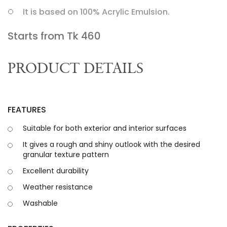
It is based on 100% Acrylic Emulsion.
Starts from Tk
460
PRODUCT DETAILS
FEATURES
Suitable for both exterior and interior surfaces
It gives a rough and shiny outlook with the desired
granular texture pattern
Excellent durability
Weather resistance
Washable