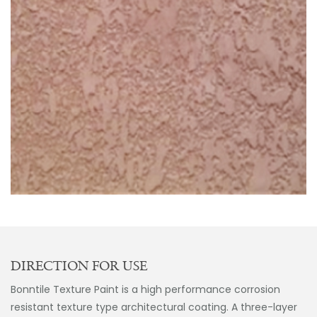
DIRECTION FOR USE
Bonntile Texture Paint is a high performance corrosion
resistant texture type architectural coating. A three-layer