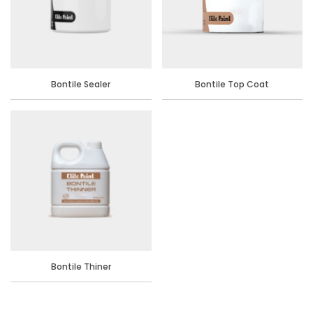
Bontile Sealer
Bontile Top Coat
Bontile Thiner