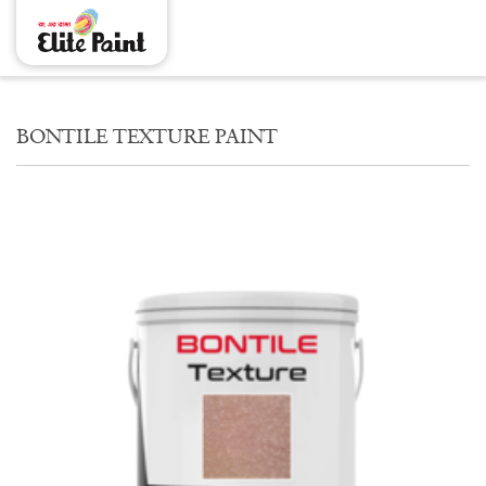
BONTILE TEXTURE PAINT