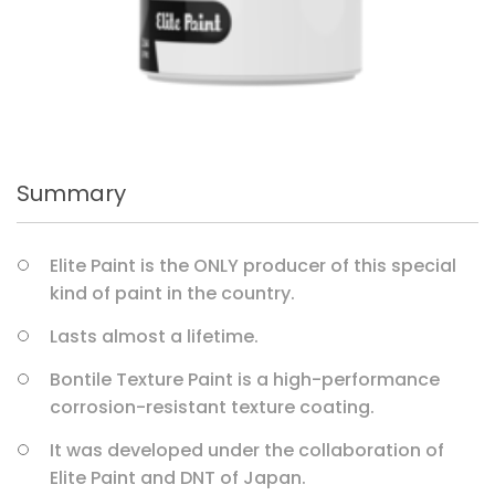
Summary
Elite Paint is the ONLY producer of this special
kind of paint in the country.
Lasts almost a lifetime.
Bontile Texture Paint is a high-performance
corrosion-resistant texture coating.
It was developed under the collaboration of
Elite Paint and DNT of Japan.