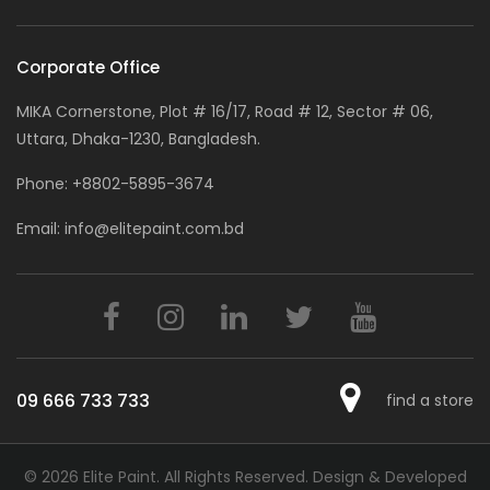
Corporate Office
MIKA Cornerstone, Plot # 16/17, Road # 12, Sector # 06,
Uttara, Dhaka-1230, Bangladesh.
Phone:
+8802-5895-3674
Email:
info@elitepaint.com.bd
09 666 733 733
find a store
© 2026 Elite Paint. All Rights Reserved.
Design & Developed