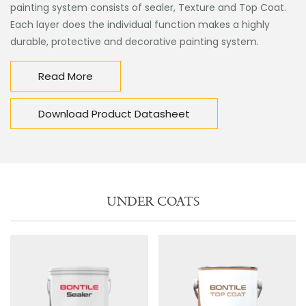
painting system consists of sealer, Texture and Top Coat.
Each layer does the individual function makes a highly
durable, protective and decorative painting system.
Read More
Download Product Datasheet
UNDER COATS