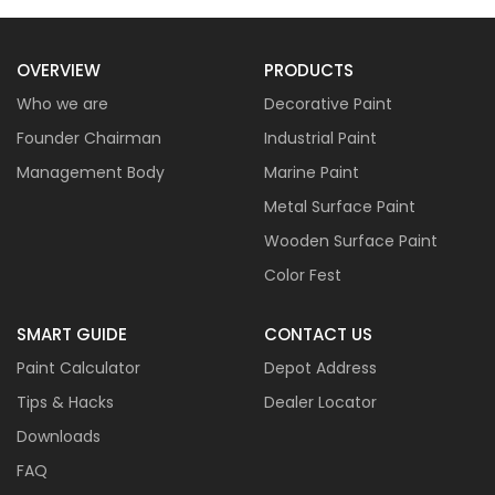
OVERVIEW
PRODUCTS
Who we are
Decorative Paint
Founder Chairman
Industrial Paint
Management Body
Marine Paint
Metal Surface Paint
Wooden Surface Paint
Color Fest
SMART GUIDE
CONTACT US
Paint Calculator
Depot Address
Tips & Hacks
Dealer Locator
Downloads
FAQ