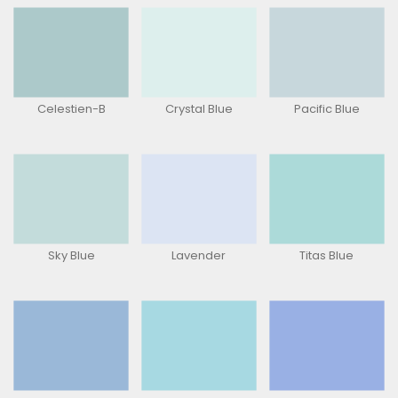
Celestien-B
Crystal Blue
Pacific Blue
Sky Blue
Lavender
Titas Blue