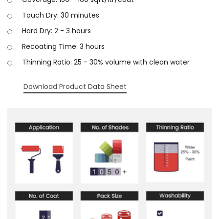
Touch Dry: 30 minutes
Hard Dry: 2 - 3 hours
Recoating Time: 3 hours
Thinning Ratio: 25 - 30% volume with clean water
Download Product Data Sheet