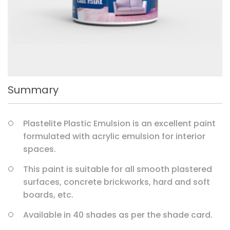
Summary
Plastelite Plastic Emulsion is an excellent paint
formulated with acrylic emulsion for interior
spaces.
This paint is suitable for all smooth plastered
surfaces, concrete brickworks, hard and soft
boards, etc.
Available in 40 shades as per the shade card.