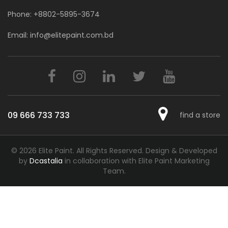
Phone:
+8802-5895-3674
Email:
info@elitepaint.com.bd
09 666 733 733
find a store
© 2026 Elite Paint. All Rights Reserved.
Design & Developed
by
Dcastalia
in collaboration with Elite Paint Marketing
Team.