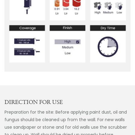
DIRECTION FOR USE
Preparation for the site: Before applying paint dust, oil and
fungus should be cleaned up from the wall. For new walls
use sandpaper or stone and for old walls use the scrubber
to clean up. Wall should be dried up properly before