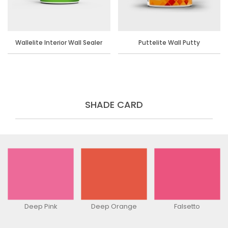
Wallelite Interior Wall Sealer
Puttelite Wall Putty
SHADE CARD
Deep Pink
Deep Orange
Falsetto