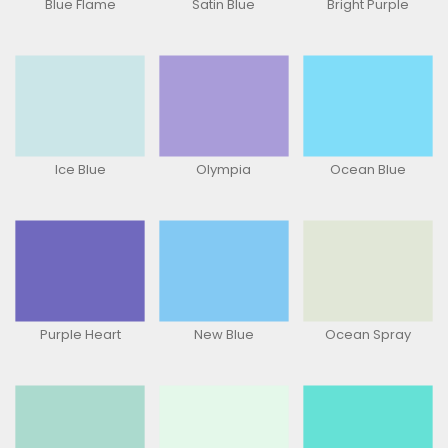
Blue Flame
Satin Blue
Bright Purple
Ice Blue
Olympia
Ocean Blue
Purple Heart
New Blue
Ocean Spray