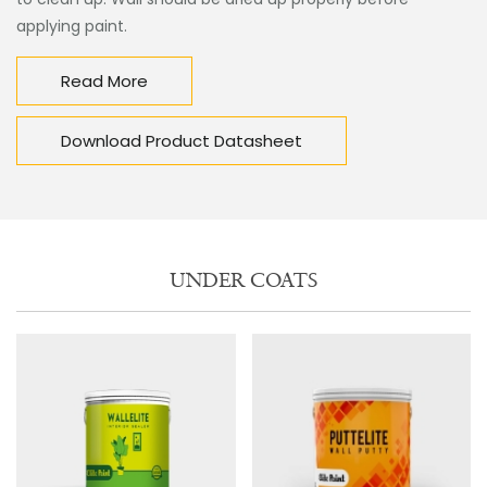
applying paint.
Read More
Download Product Datasheet
UNDER COATS