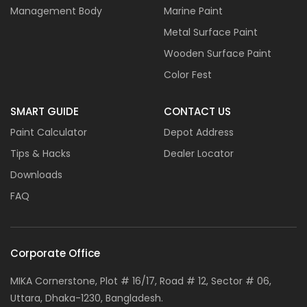
Management Body
Marine Paint
Metal Surface Paint
Wooden Surface Paint
Color Fest
SMART GUIDE
CONTACT US
Paint Calculator
Depot Address
Tips & Hacks
Dealer Locator
Downloads
FAQ
Corporate Office
MIKA Cornerstone, Plot # 16/17, Road # 12, Sector # 06,
Uttara, Dhaka-1230, Bangladesh.