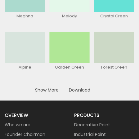
Meghna
Melody
Crystal Green
Alpine
Garden Green
Forest Green
Show More
Download
OVERVIEW
PRODUCTS
Who we are
Decorative Paint
Founder Chairman
Industrial Paint