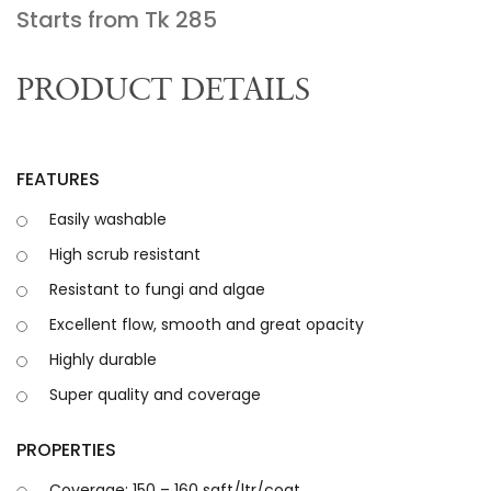
Starts from Tk
285
PRODUCT DETAILS
FEATURES
Easily washable
High scrub resistant
Resistant to fungi and algae
Excellent flow, smooth and great opacity
Highly durable
Super quality and coverage
PROPERTIES
Coverage: 150 – 160 sqft/ltr/coat