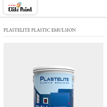
PLASTELITE PLASTIC EMULSION