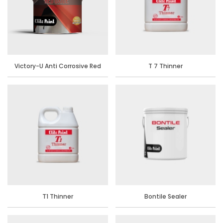
Victory-U Anti Corrosive Red
T 7 Thinner
Oxide Primer
T1 Thinner
Bontile Sealer