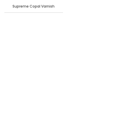
Supreme Copal Varnish