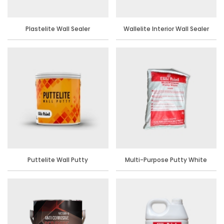
Plastelite Wall Sealer
Wallelite Interior Wall Sealer
Puttelite Wall Putty
Multi-Purpose Putty White