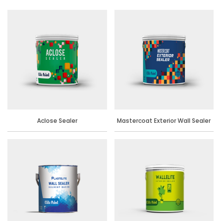
Aclose Sealer
Mastercoat Exterior Wall Sealer