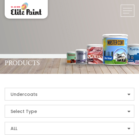
PRODUCTS
Undercoats
Select Type
ALL