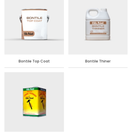
Bontile Top Coat
Bontile Thiner